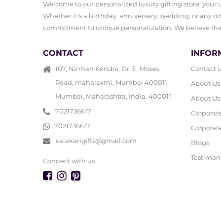
Welcome to our personalized luxury gifting store, your ul
Whether it's a birthday, anniversary, wedding, or any oth
commitment to unique personalization. We believe that 
CONTACT
INFOR
107, Nirman Kendra, Dr. E. Moses
Contact 
Road, mahalaxmi, Mumbai 400011,
About Us
Mumbai, Maharashtra, India. 400011
About Us
7021736617
Corporat
7021736617
Corporate
kalakarigifts@gmail.com
Blogs
Testimon
Connect with us