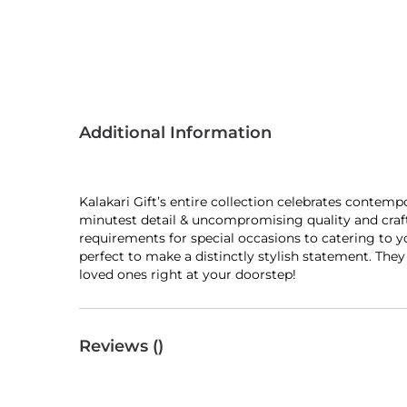
Additional Information
Kalakari Gift’s entire collection celebrates contem
minutest detail & uncompromising quality and craft
requirements for special occasions to catering to y
perfect to make a distinctly stylish statement. The
loved ones right at your doorstep!
Reviews (
)