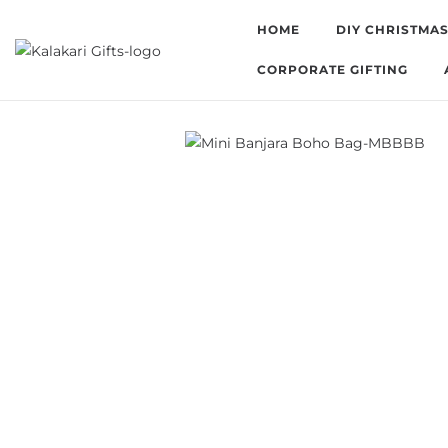
HOME
DIY CHRISTMAS
CORPORATE GIFTING