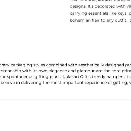
designs. It's decorated with v
carrying essentials like keys, 
bohemian flair to any outfit, i
porary packaging styles combined with aesthetically designed pro
smanship with its own elegance and glamour are the core princip
our spontaneous gifting plans, Kalakari Gift’s trendy hampers, tr
y believe in delivering the most important experience of gifting,