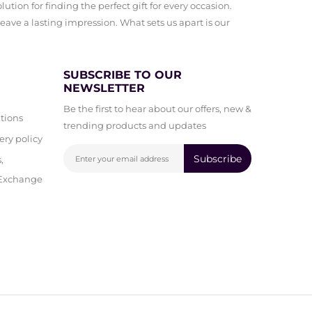
ution for finding the perfect gift for every occasion.
leave a lasting impression. What sets us apart is our
SUBSCRIBE TO OUR
NEWSLETTER
Be the first to hear about our offers, new &
tions
trending products and updates
ery policy
Subscribe
,
 Exchange