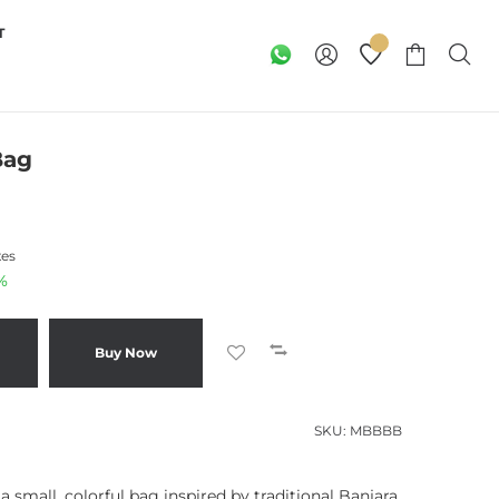
T
Bag
xes
%
Buy Now
SKU:
MBBBB
 small, colorful bag inspired by traditional Banjara