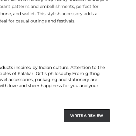
ibrant patterns and embellishments, perfect for
phone, and wallet. This stylish accessory adds a
deal for casual outings and festivals.
ducts inspired by Indian culture. Attention to the
les of Kalakari Gift’s philosophy.From gifting
avel accessories, packaging and stationery are
 with love and sheer happiness for you and your
WRITE A REVIEW