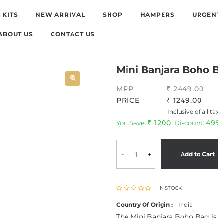
 KITS
NEW ARRIVAL
SHOP
HAMPERS
URGEN
ABOUT US
CONTACT US
Mini Banjara Boho 
MRP
2449.00
PRICE
1249.00
Inclusive of all ta
1200
49
You Save:
. Discount:
-
+
Add to Cart
IN STOCK
Country Of Origin :
India
The Mini Banjara Boho Bag is a