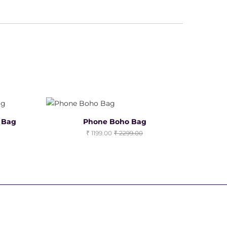
o Bag
Phone Boho Bag
1199.00
2299.00