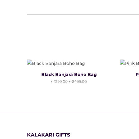
Black Banjara Boho Bag
P
1299.00
2499.00
KALAKARI GIFTS