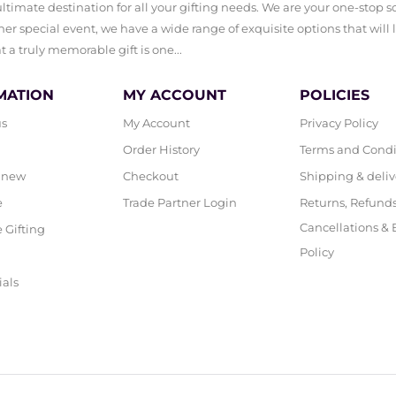
timate destination for all your gifting needs. We are your one-stop sol
er special event, we have a wide range of exquisite options that will 
a truly memorable gift is one...
MATION
MY ACCOUNT
POLICIES
us
My Account
Privacy Policy
Order History
Terms and Condi
 new
Checkout
Shipping & deliv
e
Trade Partner Login
Returns, Refunds
Cancellations &
 Gifting
Policy
ials