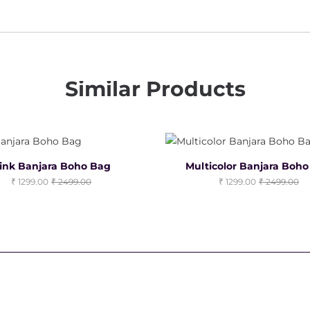
Similar Products
ink Banjara Boho Bag
Multicolor Banjara Boh
1299.00
2499.00
1299.00
2499.00