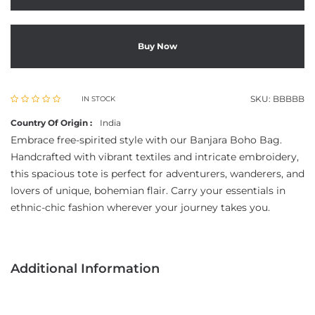
Buy Now
SKU:
BBBBB
IN STOCK
Country Of Origin :
India
Embrace free-spirited style with our Banjara Boho Bag.
Handcrafted with vibrant textiles and intricate embroidery,
this spacious tote is perfect for adventurers, wanderers, and
lovers of unique, bohemian flair. Carry your essentials in
ethnic-chic fashion wherever your journey takes you.
Additional Information