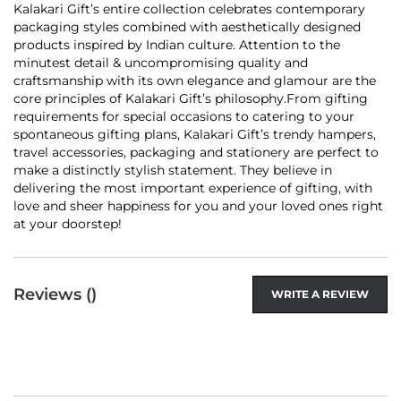
Kalakari Gift’s entire collection celebrates contemporary
packaging styles combined with aesthetically designed
products inspired by Indian culture. Attention to the
minutest detail & uncompromising quality and
craftsmanship with its own elegance and glamour are the
core principles of Kalakari Gift’s philosophy.From gifting
requirements for special occasions to catering to your
spontaneous gifting plans, Kalakari Gift’s trendy hampers,
travel accessories, packaging and stationery are perfect to
make a distinctly stylish statement. They believe in
delivering the most important experience of gifting, with
love and sheer happiness for you and your loved ones right
at your doorstep!
Reviews (
)
WRITE A REVIEW