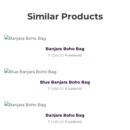
Similar Products
Banjara Boho Bag
1299.00
2499.00
Blue Banjara Boho Bag
1299.00
2499.00
Banjara Boho Bag
1299.00
2499.00