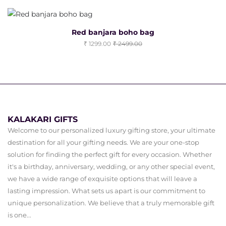
Red banjara boho bag
1299.00
2499.00
KALAKARI GIFTS
Welcome to our personalized luxury gifting store, your ultimate
destination for all your gifting needs. We are your one-stop
solution for finding the perfect gift for every occasion. Whether
it's a birthday, anniversary, wedding, or any other special event,
we have a wide range of exquisite options that will leave a
lasting impression. What sets us apart is our commitment to
unique personalization. We believe that a truly memorable gift
is one...