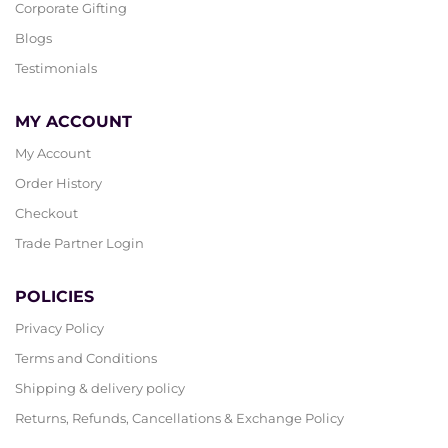
Corporate Gifting
Blogs
Testimonials
MY ACCOUNT
My Account
Order History
Checkout
Trade Partner Login
POLICIES
Privacy Policy
Terms and Conditions
Shipping & delivery policy
Returns, Refunds, Cancellations & Exchange Policy