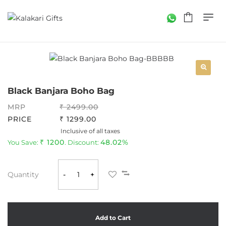
Black Banjara Boho Bag
MRP
2499.00
PRICE
1299.00
Inclusive of all taxes
1200
48.02%
You Save:
. Discount:
Quantity
-
+
Add to Cart