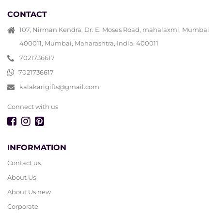
CONTACT
107, Nirman Kendra, Dr. E. Moses Road, mahalaxmi, Mumbai
400011, Mumbai, Maharashtra, India. 400011
7021736617
7021736617
kalakarigifts@gmail.com
Connect with us
INFORMATION
Contact us
About Us
About Us new
Corporate