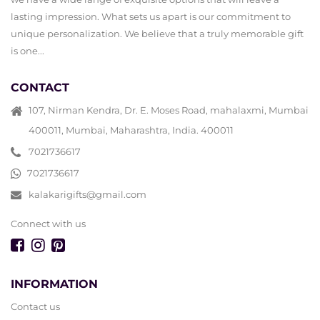
lasting impression. What sets us apart is our commitment to
unique personalization. We believe that a truly memorable gift
is one...
CONTACT
107, Nirman Kendra, Dr. E. Moses Road, mahalaxmi, Mumbai
400011, Mumbai, Maharashtra, India. 400011
7021736617
7021736617
kalakarigifts@gmail.com
Connect with us
INFORMATION
Contact us