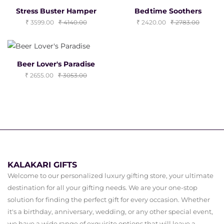
Stress Buster Hamper
Bedtime Soothers
3599.00
4140.00
2420.00
2783.00
Beer Lover's Paradise
2655.00
3053.00
KALAKARI GIFTS
Welcome to our personalized luxury gifting store, your ultimate
destination for all your gifting needs. We are your one-stop
solution for finding the perfect gift for every occasion. Whether
it's a birthday, anniversary, wedding, or any other special event,
we have a wide range of exquisite options that will leave a