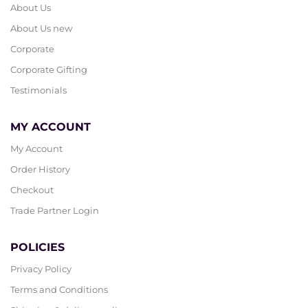
About Us
About Us new
Corporate
Corporate Gifting
Testimonials
MY ACCOUNT
My Account
Order History
Checkout
Trade Partner Login
POLICIES
Privacy Policy
Terms and Conditions