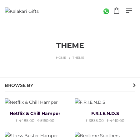
THEME
HOME
THEME
BROWSE BY
Netflix & Chill Hamper
F.R.I.E.N.D.S
4485.00
5160.00
3835.00
4410.00