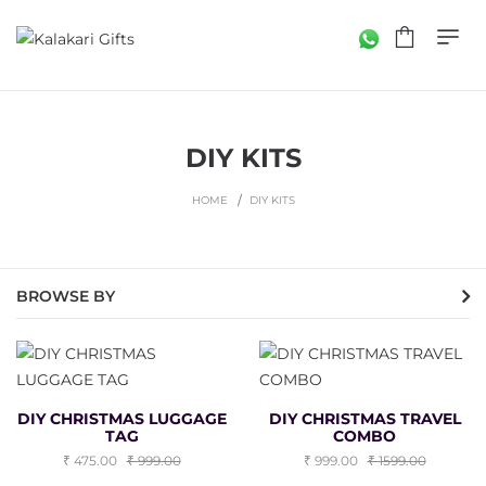
DIY KITS
HOME
DIY KITS
BROWSE BY
DIY CHRISTMAS LUGGAGE
DIY CHRISTMAS TRAVEL
TAG
COMBO
475.00
999.00
999.00
1599.00