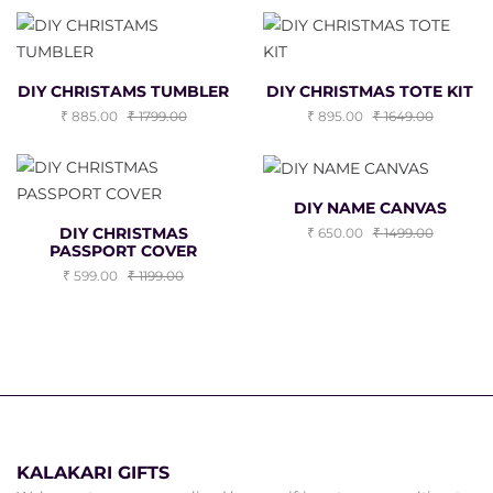
DIY CHRISTAMS TUMBLER
DIY CHRISTMAS TOTE KIT
885.00
1799.00
895.00
1649.00
DIY NAME CANVAS
DIY CHRISTMAS
650.00
1499.00
PASSPORT COVER
599.00
1199.00
KALAKARI GIFTS