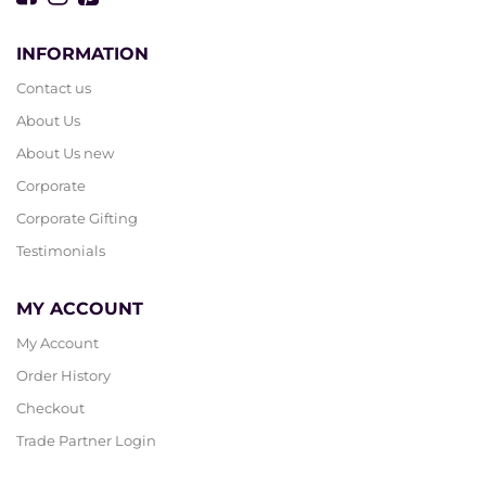
INFORMATION
Contact us
About Us
About Us new
Corporate
Corporate Gifting
Testimonials
MY ACCOUNT
My Account
Order History
Checkout
Trade Partner Login