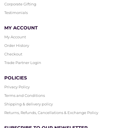
Corporate Gifting
Testimonials
MY ACCOUNT
My Account
Order History
Checkout
Trade Partner Login
POLICIES
Privacy Policy
Terms and Conditions
Shipping & delivery policy
Returns, Refunds, Cancellations & Exchange Policy
SUBSCRIBE TO OUR NEWSLETTER