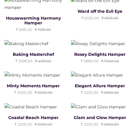
Ward off the Evil Eye
Housewarming Harmony
6020.00
6925.00
Hamper
6195.00
7125.00
Baking Masterchef
Rosey Delights Hamper
3599.00
4139.00
5880.00
7000.00
Minty Moments Hamper
Elegant Allure Hamper
2000.00
3000.00
2200.00
2800.00
Coastal Beach Hamper
Glam and Glow Hamper
2200.00
3200.00
2200.00
2800.00