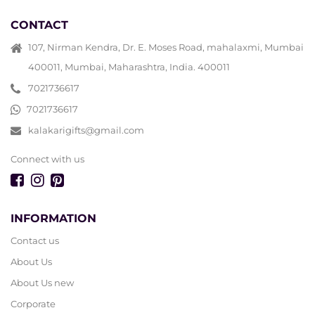
CONTACT
107, Nirman Kendra, Dr. E. Moses Road, mahalaxmi, Mumbai
400011, Mumbai, Maharashtra, India. 400011
7021736617
7021736617
kalakarigifts@gmail.com
Connect with us
INFORMATION
Contact us
About Us
About Us new
Corporate