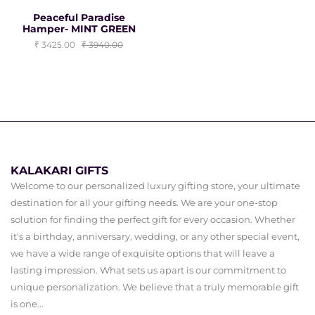
Peaceful Paradise
Hamper- MINT GREEN
3425.00
3940.00
KALAKARI GIFTS
Welcome to our personalized luxury gifting store, your ultimate
destination for all your gifting needs. We are your one-stop
solution for finding the perfect gift for every occasion. Whether
it's a birthday, anniversary, wedding, or any other special event,
we have a wide range of exquisite options that will leave a
lasting impression. What sets us apart is our commitment to
unique personalization. We believe that a truly memorable gift
is one...