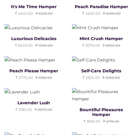
It's Me Time Hamper
Peach Paradise Hamper
4545.00
5225.00
4600.00
5290.00
Luxurious Delicacies
Mint Crush Hamper
6549.00
7530.00
3070.00
3530.00
Peach Please Hamper
Self-Care Delights
2775.00
3190.00
2655.00
3055.00
Lavender Lush
Bountiful Pleasures
3190.00
3670.00
Hamper
1890.00
2175.00