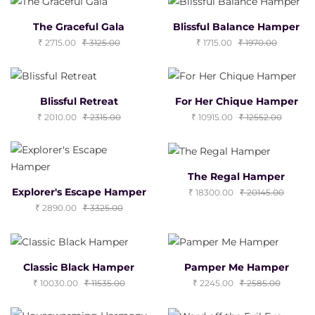
The Graceful Gala
Blissful Balance Hamper
2715.00
3125.00
1715.00
1970.00
Blissful Retreat
For Her Chique Hamper
2010.00
2315.00
10915.00
12552.00
The Regal Hamper
Explorer's Escape Hamper
18300.00
20145.00
2890.00
3325.00
Classic Black Hamper
Pamper Me Hamper
10030.00
11535.00
2245.00
2585.00