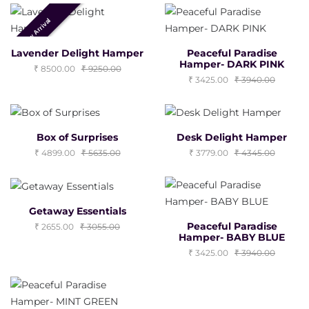
New Arrival
Lavender Delight Hamper
Peaceful Paradise
Hamper- DARK PINK
8500.00
9250.00
3425.00
3940.00
Box of Surprises
Desk Delight Hamper
4899.00
5635.00
3779.00
4345.00
Getaway Essentials
Peaceful Paradise
2655.00
3055.00
Hamper- BABY BLUE
3425.00
3940.00