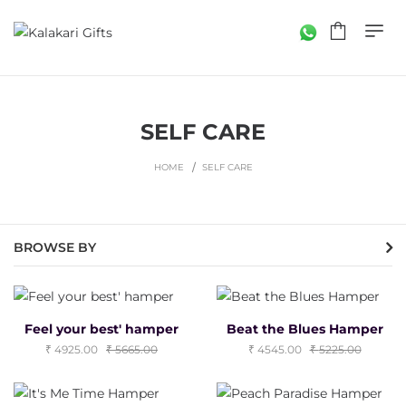
SELF CARE
HOME
SELF CARE
BROWSE BY
Feel your best' hamper
Beat the Blues Hamper
4925.00
5665.00
4545.00
5225.00