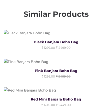
Similar Products
Black Banjara Boho Bag
1299.00
2499.00
Pink Banjara Boho Bag
1299.00
2499.00
Red Mini Banjara Boho Bag
1249.00
2449.00