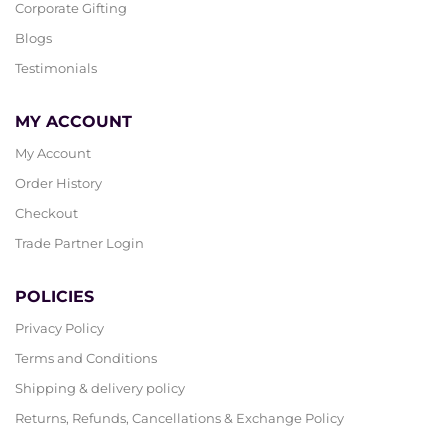
Corporate Gifting
Blogs
Testimonials
MY ACCOUNT
My Account
Order History
Checkout
Trade Partner Login
POLICIES
Privacy Policy
Terms and Conditions
Shipping & delivery policy
Returns, Refunds, Cancellations & Exchange Policy