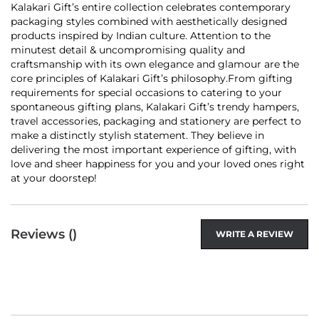
Kalakari Gift’s entire collection celebrates contemporary
packaging styles combined with aesthetically designed
products inspired by Indian culture. Attention to the
minutest detail & uncompromising quality and
craftsmanship with its own elegance and glamour are the
core principles of Kalakari Gift’s philosophy.From gifting
requirements for special occasions to catering to your
spontaneous gifting plans, Kalakari Gift’s trendy hampers,
travel accessories, packaging and stationery are perfect to
make a distinctly stylish statement. They believe in
delivering the most important experience of gifting, with
love and sheer happiness for you and your loved ones right
at your doorstep!
Reviews (
)
WRITE A REVIEW