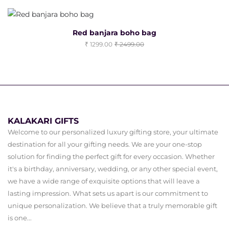
Red banjara boho bag
1299.00
2499.00
KALAKARI GIFTS
Welcome to our personalized luxury gifting store, your ultimate
destination for all your gifting needs. We are your one-stop
solution for finding the perfect gift for every occasion. Whether
it's a birthday, anniversary, wedding, or any other special event,
we have a wide range of exquisite options that will leave a
lasting impression. What sets us apart is our commitment to
unique personalization. We believe that a truly memorable gift
is one...