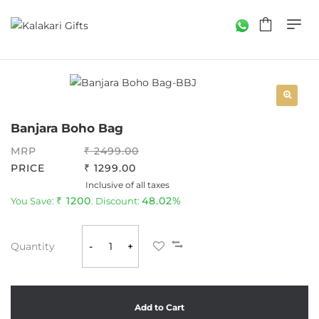
Banjara Boho Bag
MRP
2499.00
PRICE
1299.00
Inclusive of all taxes
1200
48.02%
You Save:
. Discount:
Quantity
-
+
Add to Cart