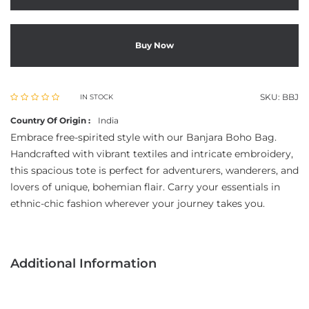
Buy Now
SKU:
BBJ
IN STOCK
Country Of Origin :
India
Embrace free-spirited style with our Banjara Boho Bag.
Handcrafted with vibrant textiles and intricate embroidery,
this spacious tote is perfect for adventurers, wanderers, and
lovers of unique, bohemian flair. Carry your essentials in
ethnic-chic fashion wherever your journey takes you.
Additional Information