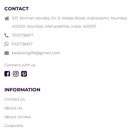
CONTACT
107, Nirman Kendra, Dr. E. Moses Road, mahalaxmi, Mumbai
400011, Mumbai, Maharashtra, India. 400011
7021736617
7021736617
kalakarigifts@gmail.com
Connect with us
INFORMATION
Contact us
About Us
About Us new
Corporate