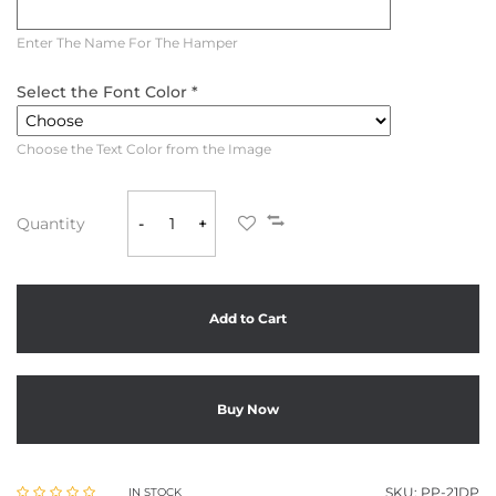
Enter The Name For The Hamper
Select the Font Color *
Choose the Text Color from the Image
Quantity
-
+
Add to Cart
Buy Now
SKU:
PP-21DP
IN STOCK