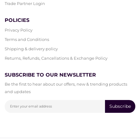
Trade Partner Login
POLICIES
Privacy Policy
Terms and Conditions
Shipping & delivery policy
Returns, Refunds, Cancellations & Exchange Policy
SUBSCRIBE TO OUR NEWSLETTER
Be the first to hear about our offers, new & trending products
and updates
Subscribe