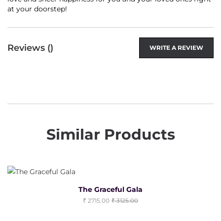
at your doorstep!
Reviews (
)
WRITE A REVIEW
Similar Products
The Graceful Gala
2715.00
3125.00