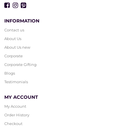
INFORMATION
Contact us
About Us
About Us new
Corporate
Corporate Gifting
Blogs
Testimonials
MY ACCOUNT
My Account
Order History
Checkout