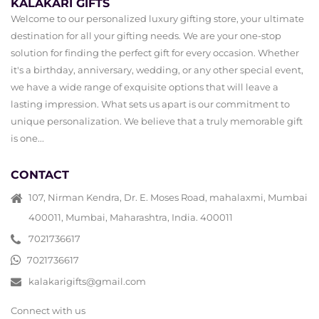
KALAKARI GIFTS
Welcome to our personalized luxury gifting store, your ultimate
destination for all your gifting needs. We are your one-stop
solution for finding the perfect gift for every occasion. Whether
it's a birthday, anniversary, wedding, or any other special event,
we have a wide range of exquisite options that will leave a
lasting impression. What sets us apart is our commitment to
unique personalization. We believe that a truly memorable gift
is one...
CONTACT
107, Nirman Kendra, Dr. E. Moses Road, mahalaxmi, Mumbai
400011, Mumbai, Maharashtra, India. 400011
7021736617
7021736617
kalakarigifts@gmail.com
Connect with us