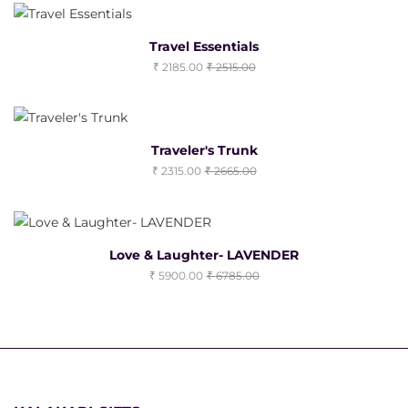
Travel Essentials
2185.00
2515.00
Traveler's Trunk
2315.00
2665.00
Love & Laughter- LAVENDER
5900.00
6785.00