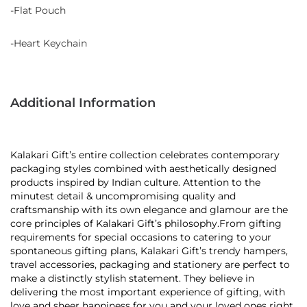
-Flat Pouch
-Heart Keychain
Additional Information
Kalakari Gift’s entire collection celebrates contemporary
packaging styles combined with aesthetically designed
products inspired by Indian culture. Attention to the
minutest detail & uncompromising quality and
craftsmanship with its own elegance and glamour are the
core principles of Kalakari Gift’s philosophy.From gifting
requirements for special occasions to catering to your
spontaneous gifting plans, Kalakari Gift’s trendy hampers,
travel accessories, packaging and stationery are perfect to
make a distinctly stylish statement. They believe in
delivering the most important experience of gifting, with
love and sheer happiness for you and your loved ones right