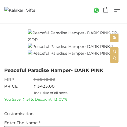
Peaceful Paradise Hamper- DARK PINK
MRP
3940.00
PRICE
3425.00
Inclusive of all taxes
515
13.07%
You Save:
. Discount:
Customisation
Enter The Name *