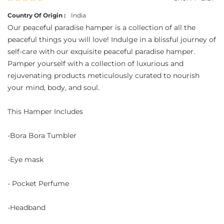
Country Of Origin :
India
Our peaceful paradise hamper is a collection of all the
peaceful things you will love! Indulge in a blissful journey of
self-care with our exquisite peaceful paradise hamper.
Pamper yourself with a collection of luxurious and
rejuvenating products meticulously curated to nourish
your mind, body, and soul.
This Hamper Includes
-Bora Bora Tumbler
-Eye mask
- Pocket Perfume
-Headband