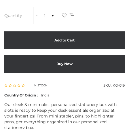
Quantity
-
+
Add to Cart
Buy Now
SKU:
KG-019
IN STOCK
Country Of Origin :
India
Our sleek & minimalist personalized stationery box with
slots is ready to keep your desk essentials organized at
your fingertips! From mini stapler, pins, to highlighter
pens, get everything organized in our personalized
stationery box.