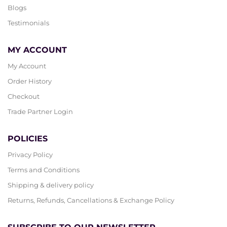
Blogs
Testimonials
MY ACCOUNT
My Account
Order History
Checkout
Trade Partner Login
POLICIES
Privacy Policy
Terms and Conditions
Shipping & delivery policy
Returns, Refunds, Cancellations & Exchange Policy