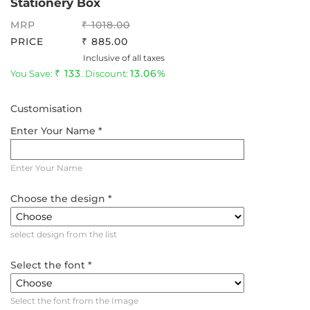
Stationery Box
MRP
1018.00
PRICE
885.00
Inclusive of all taxes
133
13.06%
You Save:
. Discount:
Customisation
Enter Your Name *
Enter Your Name
Choose the design *
select design from the list
Select the font *
Select the font from the Image