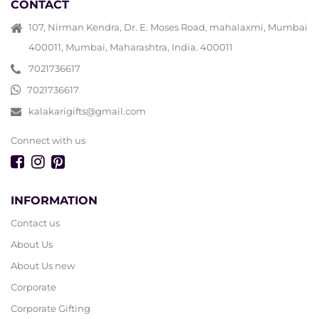
CONTACT
107, Nirman Kendra, Dr. E. Moses Road, mahalaxmi, Mumbai
400011, Mumbai, Maharashtra, India. 400011
7021736617
7021736617
kalakarigifts@gmail.com
Connect with us
INFORMATION
Contact us
About Us
About Us new
Corporate
Corporate Gifting