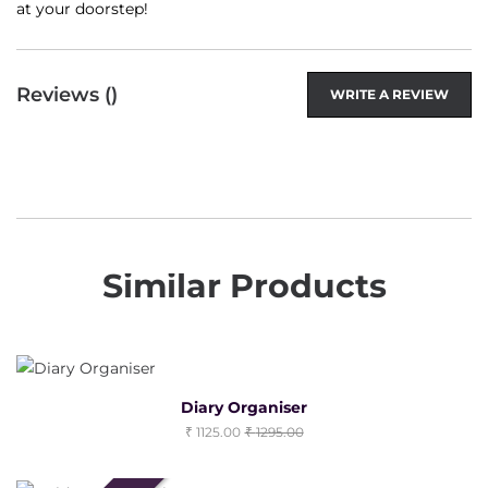
at your doorstep!
Reviews (
)
WRITE A REVIEW
Similar Products
Diary Organiser
1125.00
1295.00