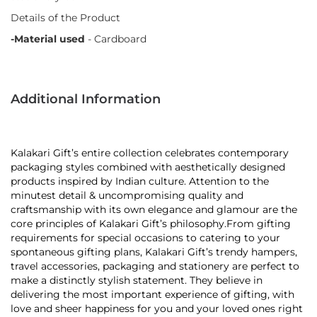
Details of the Product
-Material used
- Cardboard
Additional Information
Kalakari Gift’s entire collection celebrates contemporary
packaging styles combined with aesthetically designed
products inspired by Indian culture. Attention to the
minutest detail & uncompromising quality and
craftsmanship with its own elegance and glamour are the
core principles of Kalakari Gift’s philosophy.From gifting
requirements for special occasions to catering to your
spontaneous gifting plans, Kalakari Gift’s trendy hampers,
travel accessories, packaging and stationery are perfect to
make a distinctly stylish statement. They believe in
delivering the most important experience of gifting, with
love and sheer happiness for you and your loved ones right