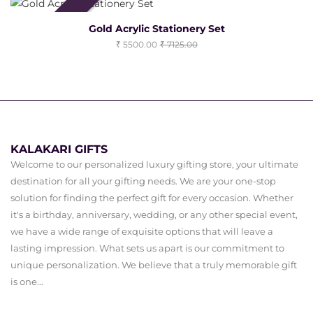
Clearance Sale
Gold Acrylic Stationery Set
5500.00
7125.00
KALAKARI GIFTS
Welcome to our personalized luxury gifting store, your ultimate
destination for all your gifting needs. We are your one-stop
solution for finding the perfect gift for every occasion. Whether
it's a birthday, anniversary, wedding, or any other special event,
we have a wide range of exquisite options that will leave a
lasting impression. What sets us apart is our commitment to
unique personalization. We believe that a truly memorable gift
is one...