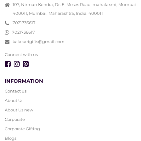
107, Nirman Kendra, Dr. E. Moses Road, mahalaxmi, Mumbai
400011, Mumbai, Maharashtra, India. 400011
7021736617
7021736617
kalakarigifts@gmail.com
Connect with us
INFORMATION
Contact us
About Us
About Us new
Corporate
Corporate Gifting
Blogs