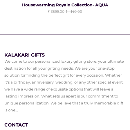
Housewarming Royale Collection- AQUA
3599.00
4140.00
KALAKARI GIFTS
Welcome to our personalized luxury gifting store, your ultimate
destination for all your gifting needs. We are your one-stop
solution for finding the perfect gift for every occasion. Whether
it's a birthday, anniversary, wedding, or any other special event,
we have a wide range of exquisite options that will leave a
lasting impression. What sets us apart is our commitment to
unique personalization. We believe that a truly memorable gift
is one...
CONTACT