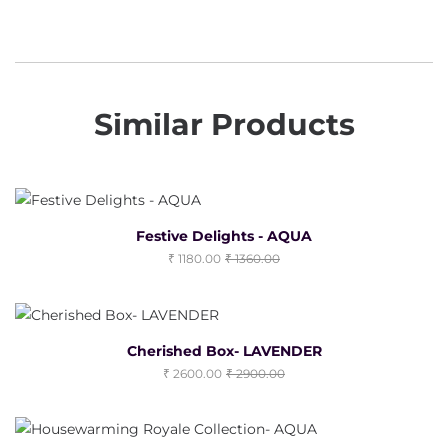
Similar Products
Festive Delights - AQUA
1180.00
1360.00
Cherished Box- LAVENDER
2600.00
2900.00