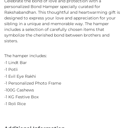
Celebrate the bond of love and protection with a
personalized Bond Hamper specially curated for
Rakshabandhan. This thoughtful and heartwarming gift is
designed to express your love and appreciation for your
sibling in a unique and memorable way. The hamper
includes a selection of carefully chosen items that
symbolize the cherished bond between brothers and
sisters.
The hamper includes:
-1 Lindt Bar
-1 Potli
-1 Evil Eye Rakhi
-1 Personalized Photo Frame
-100G Cashews
-1 KG Festive Box
-1 Roli Rice