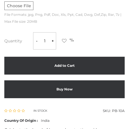
Choose File
File Formats: jpg, Png, Pdf, Doc, Xls, Ppt, Cad, Dwg, Dxf,Zip, Rar, 7z |
Max File size: 20MB
Quantity
-
+
Add to Cart
Buy Now
SKU:
PB-10A
IN STOCK
Country Of Origin :
India