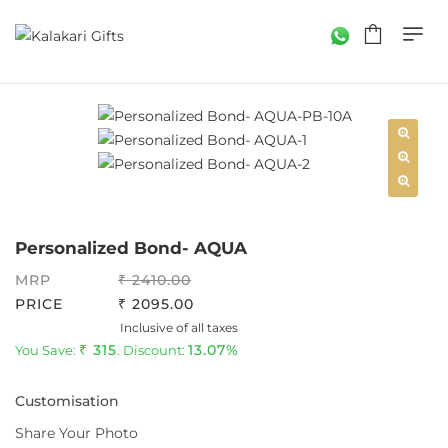
Personalized Bond- AQUA
MRP
2410.00
PRICE
2095.00
Inclusive of all taxes
315
13.07%
You Save:
. Discount:
Customisation
Share Your Photo