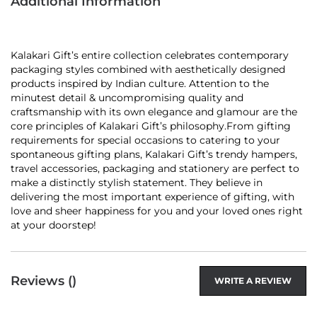
Additional Information
Kalakari Gift’s entire collection celebrates contemporary
packaging styles combined with aesthetically designed
products inspired by Indian culture. Attention to the
minutest detail & uncompromising quality and
craftsmanship with its own elegance and glamour are the
core principles of Kalakari Gift’s philosophy.From gifting
requirements for special occasions to catering to your
spontaneous gifting plans, Kalakari Gift’s trendy hampers,
travel accessories, packaging and stationery are perfect to
make a distinctly stylish statement. They believe in
delivering the most important experience of gifting, with
love and sheer happiness for you and your loved ones right
at your doorstep!
Reviews (
)
WRITE A REVIEW