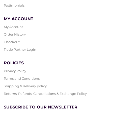
Testimonials
MY ACCOUNT
My Account
Order History
Checkout
Trade Partner Login
POLICIES
Privacy Policy
Terms and Conditions
Shipping & delivery policy
Returns, Refunds, Cancellations & Exchange Policy
SUBSCRIBE TO OUR NEWSLETTER