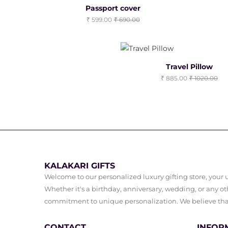
Passport cover
599.00
690.00
Travel Pillow
885.00
1020.00
KALAKARI GIFTS
Welcome to our personalized luxury gifting store, your ul
Whether it's a birthday, anniversary, wedding, or any oth
commitment to unique personalization. We believe that 
CONTACT
INFOR