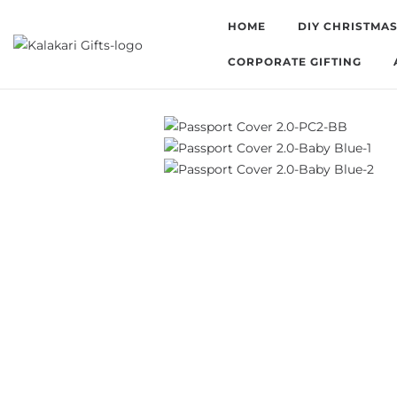
HOME
DIY CHRISTMAS
CORPORATE GIFTING