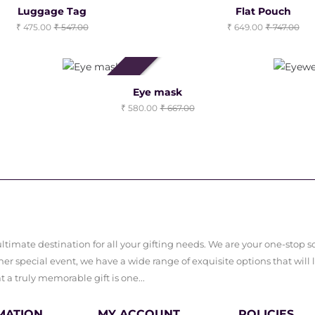
Luggage Tag
Flat Pouch
475.00
547.00
649.00
747.00
Clearance Sale
Eye mask
580.00
667.00
timate destination for all your gifting needs. We are your one-stop sol
er special event, we have a wide range of exquisite options that will 
a truly memorable gift is one...
MATION
MY ACCOUNT
POLICIES