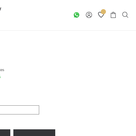
T
xes
%