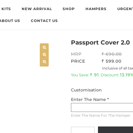
 KITS
NEW ARRIVAL
SHOP
HAMPERS
URGEN
ABOUT US
CONTACT US
Passport Cover 2.0
MRP
690.00
PRICE
599.00
Inclusive of all ta
91
13.19
You Save:
. Discount:
Customisation
Enter The Name *
Enter The Name For The Hamper