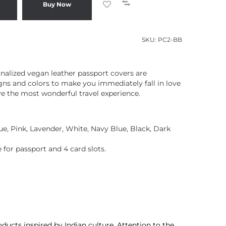
Buy Now
SKU:
PC2-BB
onalized vegan leather passport covers are
ns and colors to make you immediately fall in love
e the most wonderful travel experience.
lue, Pink, Lavender, White, Navy Blue, Black, Dark
 for passport and 4 card slots.
ducts inspired by Indian culture. Attention to the