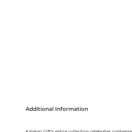
Additional Information
Kalakari Gift’s entire collection celebrates contem