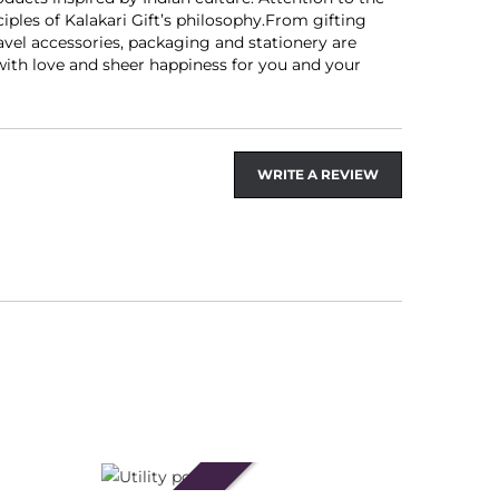
les of Kalakari Gift’s philosophy.From gifting
avel accessories, packaging and stationery are
 with love and sheer happiness for you and your
WRITE A REVIEW