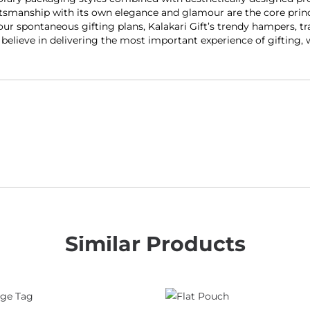
smanship with its own elegance and glamour are the core princip
our spontaneous gifting plans, Kalakari Gift’s trendy hampers, tr
y believe in delivering the most important experience of gifting,
Similar Products