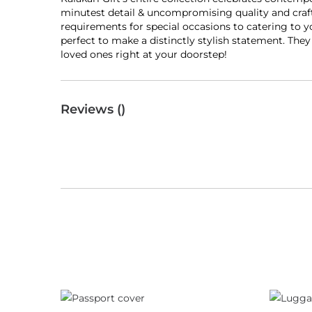
minutest detail & uncompromising quality and craft
requirements for special occasions to catering to y
perfect to make a distinctly stylish statement. The
loved ones right at your doorstep!
Reviews (
)