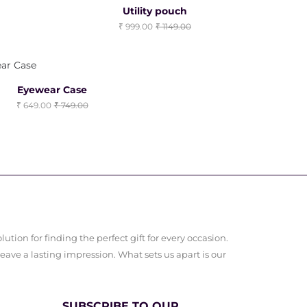
Clearance Sale
Utility pouch
999.00
1149.00
Eyewear Case
649.00
749.00
ution for finding the perfect gift for every occasion.
leave a lasting impression. What sets us apart is our
SUBSCRIBE TO OUR