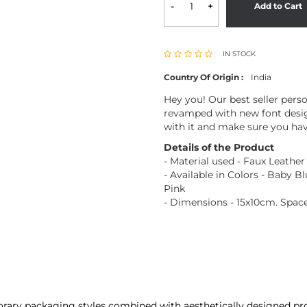
-
+
Add to Cart
IN STOCK
Country Of Origin :
India
Hey you! Our best seller pers
revamped with new font desig
with it and make sure you hav
Details of the Product
- Material used - Faux Leather
- Available in Colors - Baby B
Pink
- Dimensions - 15x10cm. Space
porary packaging styles combined with aesthetically designed pro