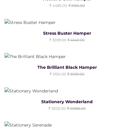
4485.00
5160.00
Stress Buster Hamper
3599.00
4140.00
The Brilliant Black Hamper
3130.00
3599.00
Stationery Wonderland
9205.00
10586.00