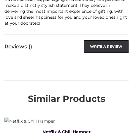
make a distinctly stylish statement. They believe in
delivering the most important experience of gifting, with
love and sheer happiness for you and your loved ones right
at your doorstep!
Reviews (
)
WRITE A REVIEW
Similar Products
Netflix & Chill Hamper