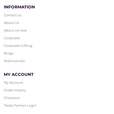
INFORMATION
Contact us
About Us
About Us new
Corporate
Corporate Gifting
Blogs
Testimonials
MY ACCOUNT
My Account
Order History
Checkout
Trade Partner Login