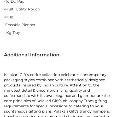
-To-Do Pad
-Multi Utility Pouch
-Mug
-Erasable Planner
- Kg Tray
Additional Information
Kalakari Gift’s entire collection celebrates contemporary
packaging styles combined with aesthetically designed
products inspired by Indian culture. Attention to the
minutest detail & uncompromising quality and
craftsmanship with its own elegance and glamour are the
core principles of Kalakari Gift’s philosophy.From gifting
requirements for special occasions to catering to your
spontaneous gifting plans, Kalakari Gift’s trendy hampers,
travel accessories, packaging and stationery are perfect to