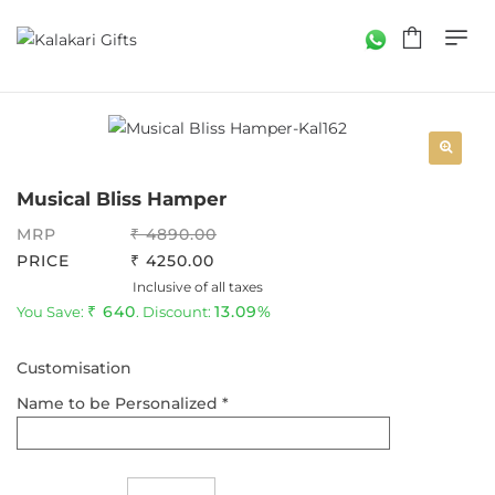
Musical Bliss Hamper
MRP
4890.00
PRICE
4250.00
Inclusive of all taxes
640
13.09%
You Save:
. Discount:
Customisation
Name to be Personalized *