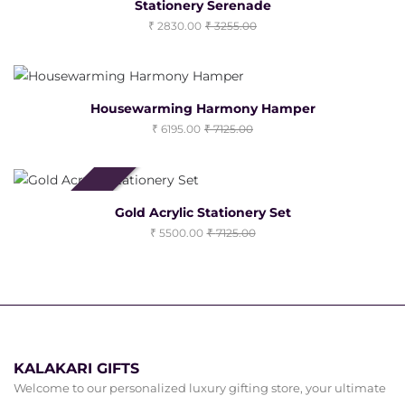
Stationery Serenade
2830.00
3255.00
Housewarming Harmony Hamper
6195.00
7125.00
Clearance Sale
Gold Acrylic Stationery Set
5500.00
7125.00
KALAKARI GIFTS
Welcome to our personalized luxury gifting store, your ultimate