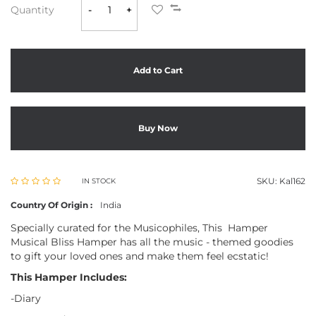
Quantity
-
+
Add to Cart
Buy Now
SKU:
Kal162
IN STOCK
Country Of Origin :
India
Specially curated for the Musicophiles, This Hamper
Musical Bliss Hamper has all the music - themed goodies
to gift your loved ones and make them feel ecstatic!
This Hamper Includes:
-Diary