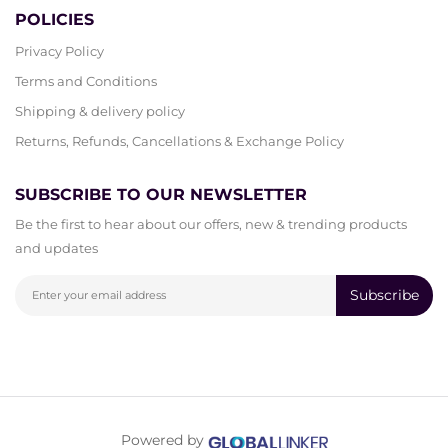
POLICIES
Privacy Policy
Terms and Conditions
Shipping & delivery policy
Returns, Refunds, Cancellations & Exchange Policy
SUBSCRIBE TO OUR NEWSLETTER
Be the first to hear about our offers, new & trending products
and updates
Subscribe
Powered by