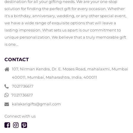
destination for all your gifting needs. We are your one-stop
solution for finding the perfect gift for every occasion. Whether
it's a birthday, anniversary, wedding, or any other special event,
we have a wide range of exquisite options that will leave a
lasting impression. What sets us apart is our commitment to
unique personalization. We believe that a truly memorable gift
is one...
CONTACT
107, Nirman Kendra, Dr. E. Moses Road, mahalaxmi, Mumbai
400011, Mumbai, Maharashtra, India. 400011
7021736617
7021736617
kalakarigifts@gmail.com
Connect with us