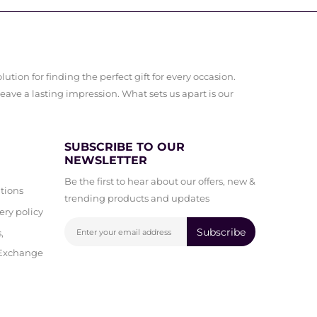
ution for finding the perfect gift for every occasion.
leave a lasting impression. What sets us apart is our
SUBSCRIBE TO OUR
NEWSLETTER
Be the first to hear about our offers, new &
tions
trending products and updates
ery policy
Subscribe
,
 Exchange