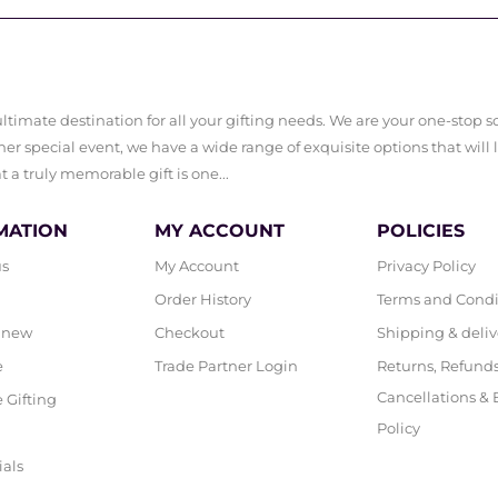
timate destination for all your gifting needs. We are your one-stop sol
er special event, we have a wide range of exquisite options that will 
a truly memorable gift is one...
MATION
MY ACCOUNT
POLICIES
us
My Account
Privacy Policy
Order History
Terms and Condi
 new
Checkout
Shipping & deliv
e
Trade Partner Login
Returns, Refunds
Cancellations &
 Gifting
Policy
ials