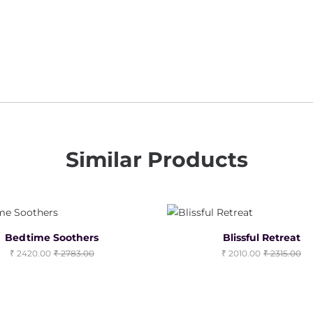
Similar Products
Bedtime Soothers
Blissful Retreat
2420.00
2783.00
2010.00
2315.00