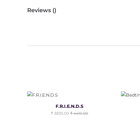
Reviews (
)
F.R.I.E.N.D.S
3835.00
4410.00