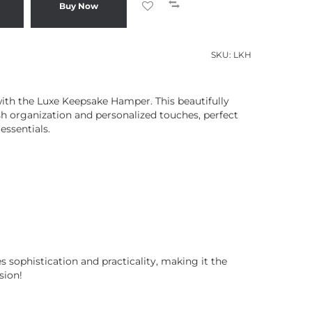
Buy Now
SKU:
LKH
ith the Luxe Keepsake Hamper. This beautifully
ish organization and personalized touches, perfect
essentials.
 sophistication and practicality, making it the
sion!