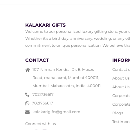
KALAKARI GIFTS
Welcome to our personalized luxury gifting store, your ul
Whether it's a birthday, anniversary, wedding, or any oth
commitment to unique personalization. We believe that 
CONTACT
INFOR
107, Nirman Kendra, Dr. E. Moses
Contact 
Road, mahalaxmi, Mumbai 400011,
About Us
Mumbai, Maharashtra, India. 400011
About Us
7021736617
Corporat
7021736617
Corporate
kalakarigifts@gmail.com
Blogs
Testimon
Connect with us