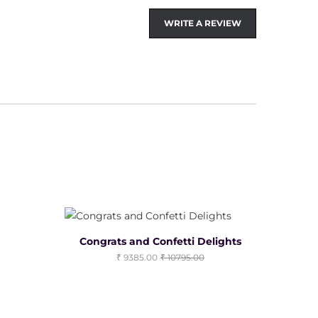
WRITE A REVIEW
Congrats and Confetti Delights
9385.00
10795.00