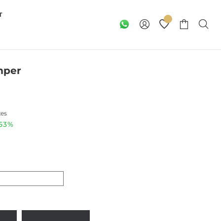
T
mper
xes
.53%