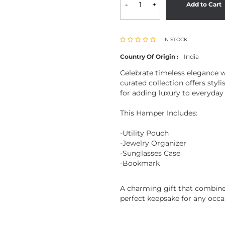
-
+
Add to Cart
IN STOCK
Country Of Origin :
India
Celebrate timeless elegance w
curated collection offers styl
for adding luxury to everyday 
This Hamper Includes:
-Utility Pouch
-Jewelry Organizer
-Sunglasses Case
-Bookmark
A charming gift that combines
perfect keepsake for any occa