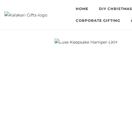
HOME
DIY CHRISTMAS
CORPORATE GIFTING