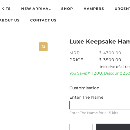
 KITS
NEW ARRIVAL
SHOP
HAMPERS
URGEN
ABOUT US
CONTACT US
Luxe Keepsake Ha
MRP
4700.00
PRICE
3500.00
Inclusive of all ta
1200
25
You Save:
. Discount:
Customisation
Enter The Name
Enter The Name for all 5 kits