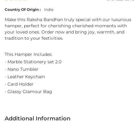
Country Of Origin :
India
Make this Raksha Bandhan truly special with our luxurious
hamper, perfect for cherishing cherished moments with
your loved ones. Order now and bring joy, warmth, and
tradition to your festivities.
This Hamper Includes:
- Marble Stationery set 2.0
- Nano Tumbler
- Leather Keychain
- Card Holder
- Glassy Glamour Bag
Additional Information