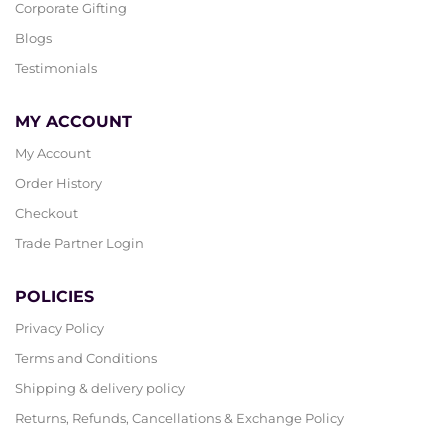
Corporate Gifting
Blogs
Testimonials
MY ACCOUNT
My Account
Order History
Checkout
Trade Partner Login
POLICIES
Privacy Policy
Terms and Conditions
Shipping & delivery policy
Returns, Refunds, Cancellations & Exchange Policy