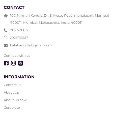
CONTACT
107, Nirman Kendra, Dr. E. Moses Road, mahalaxmi, Mumbai
400011, Mumbai, Maharashtra, India. 400011
7021736617
7021736617
kalakarigifts@gmail.com
Connect with us
INFORMATION
Contact us
About Us
About Us new
Corporate