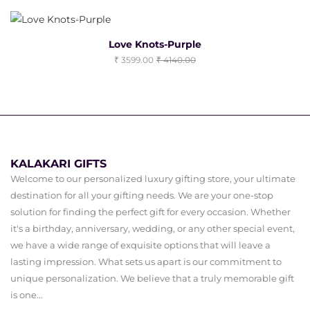
Love Knots-Purple
3599.00
4140.00
KALAKARI GIFTS
Welcome to our personalized luxury gifting store, your ultimate
destination for all your gifting needs. We are your one-stop
solution for finding the perfect gift for every occasion. Whether
it's a birthday, anniversary, wedding, or any other special event,
we have a wide range of exquisite options that will leave a
lasting impression. What sets us apart is our commitment to
unique personalization. We believe that a truly memorable gift
is one...