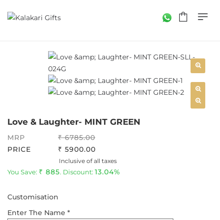
Love & Laughter- MINT GREEN
MRP
6785.00
PRICE
5900.00
Inclusive of all taxes
885
13.04%
You Save:
. Discount:
Customisation
Enter The Name *