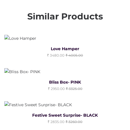
Similar Products
Love Hamper
3480.00
4005.00
Bliss Box- PINK
2950.00
3325.00
Festive Sweet Surprise- BLACK
2835.00
3260.00