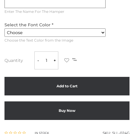
Enter The Name For The Hamper
Select the Font Color *
Choose the Text Color from the Image
Quantity
-
+
Add to Cart
Buy Now
SKU:
SLL-024G
IN STOCK