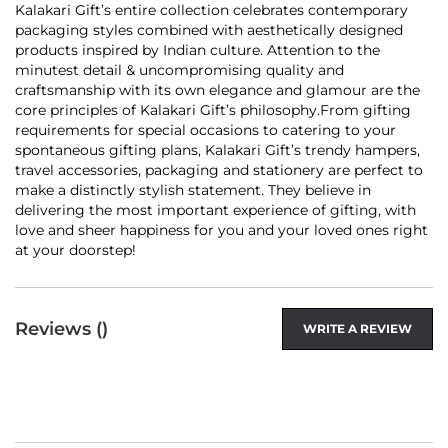
Kalakari Gift’s entire collection celebrates contemporary
packaging styles combined with aesthetically designed
products inspired by Indian culture. Attention to the
minutest detail & uncompromising quality and
craftsmanship with its own elegance and glamour are the
core principles of Kalakari Gift’s philosophy.From gifting
requirements for special occasions to catering to your
spontaneous gifting plans, Kalakari Gift’s trendy hampers,
travel accessories, packaging and stationery are perfect to
make a distinctly stylish statement. They believe in
delivering the most important experience of gifting, with
love and sheer happiness for you and your loved ones right
at your doorstep!
Reviews (
)
WRITE A REVIEW