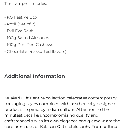
The hamper includes:
- KG Festive Box
- Potli (Set of 2)
- Evil Eye Rakhi
- 100g Salted Almonds
- 100g Peri Peri Cashews
- Chocolate (4 assorted flavors)
Additional Information
Kalakari Gift’s entire collection celebrates contemporary
packaging styles combined with aesthetically designed
products inspired by Indian culture. Attention to the
minutest detail & uncompromising quality and
craftsmanship with its own elegance and glamour are the
core principles of Kalakari Gift’s philosophy.From gifting