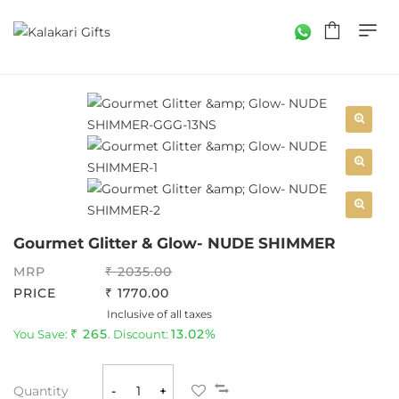
Gourmet Glitter & Glow- NUDE SHIMMER
MRP
2035.00
PRICE
1770.00
Inclusive of all taxes
265
13.02%
You Save:
. Discount:
Quantity
-
+