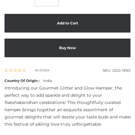
Add to Cart
Buy Now
SKU:
GGG-13NS
IN STOCK
Country Of Origin :
India
Introducing our Gourmet Glitter and Glow Hamper, the
perfect way to add sparkle and delight to your
Rakshabandhan celebrations! This thoughtfully curated
hamper brings together an exquisite assortment of
gourmet delights that will dazzle your taste buds and make
this festival of sibling love truly unforgettable.