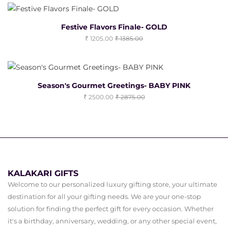
Festive Flavors Finale- GOLD
1205.00
1385.00
Season's Gourmet Greetings- BABY PINK
2500.00
2875.00
KALAKARI GIFTS
Welcome to our personalized luxury gifting store, your ultimate
destination for all your gifting needs. We are your one-stop
solution for finding the perfect gift for every occasion. Whether
it's a birthday, anniversary, wedding, or any other special event,