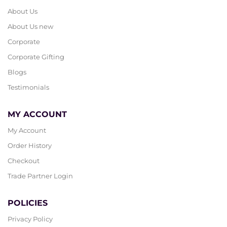
About Us
About Us new
Corporate
Corporate Gifting
Blogs
Testimonials
MY ACCOUNT
My Account
Order History
Checkout
Trade Partner Login
POLICIES
Privacy Policy