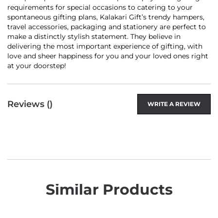
requirements for special occasions to catering to your
spontaneous gifting plans, Kalakari Gift’s trendy hampers,
travel accessories, packaging and stationery are perfect to
make a distinctly stylish statement. They believe in
delivering the most important experience of gifting, with
love and sheer happiness for you and your loved ones right
at your doorstep!
Reviews (
)
WRITE A REVIEW
Similar Products