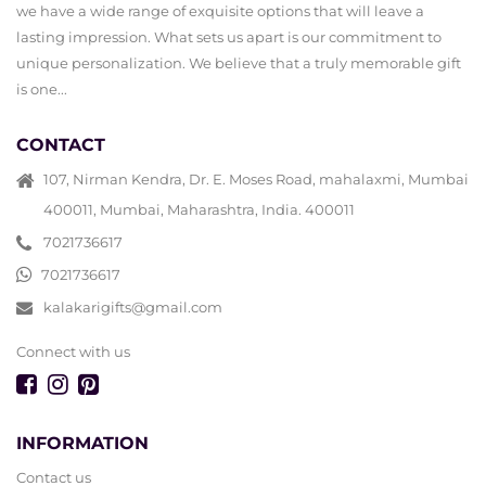
we have a wide range of exquisite options that will leave a
lasting impression. What sets us apart is our commitment to
unique personalization. We believe that a truly memorable gift
is one...
CONTACT
107, Nirman Kendra, Dr. E. Moses Road, mahalaxmi, Mumbai
400011, Mumbai, Maharashtra, India. 400011
7021736617
7021736617
kalakarigifts@gmail.com
Connect with us
INFORMATION
Contact us