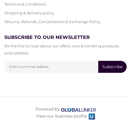
Terms and Conditions
Shipping & delivery policy
Returns, Refunds, Cancellations & Exchange Policy
SUBSCRIBE TO OUR NEWSLETTER
Be the first to hear about our offers, new & trending products
and updates
Subscribe
Powered by
View our business profile