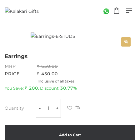
Earrings
MRP
650.00
PRICE
450.00
Inclusive of all taxes
200
30.77%
You Save:
. Discount:
Quantity
-
+
Add to Cart