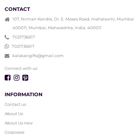
CONTACT
107, Nirman Kendra, Dr. E. Moses Road, mahalaxmi, Mumbai
400011, Mumbai, Maharashtra, India. 400011
7021736617
7021736617
kalakarigifts@gmail.com
Connect with us
INFORMATION
Contact us
About Us
About Us new
Corporate