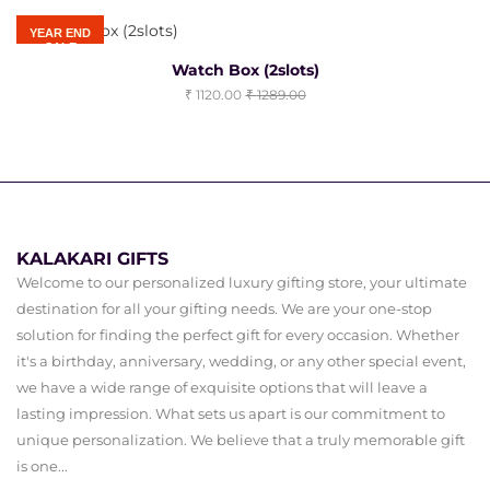
YEAR END
SALE
Watch Box (2slots)
1120.00
1289.00
KALAKARI GIFTS
Welcome to our personalized luxury gifting store, your ultimate
destination for all your gifting needs. We are your one-stop
solution for finding the perfect gift for every occasion. Whether
it's a birthday, anniversary, wedding, or any other special event,
we have a wide range of exquisite options that will leave a
lasting impression. What sets us apart is our commitment to
unique personalization. We believe that a truly memorable gift
is one...