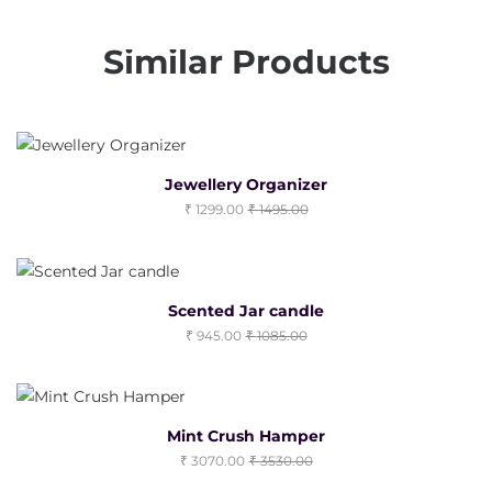
Similar Products
Jewellery Organizer
1299.00
1495.00
Scented Jar candle
945.00
1085.00
Mint Crush Hamper
3070.00
3530.00