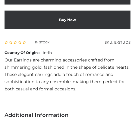
Buy Now
SKU:
E-STUDS
IN STOCK
Country Of Origin :
India
Our Earrings are charming accessories crafted from
shimmering gold, fashioned in the shape of delicate hearts.
These elegant earrings add a touch of romance and
sophistication to any ensemble, making them perfect for
both casual and formal occasions.
Additional Information