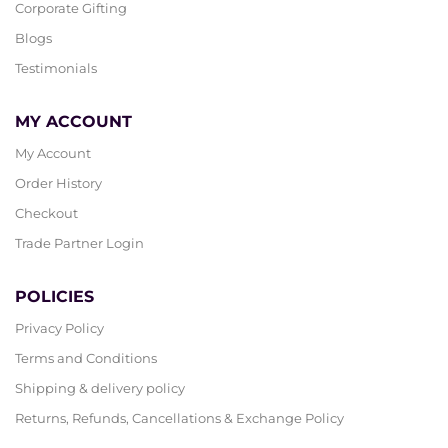
Corporate Gifting
Blogs
Testimonials
MY ACCOUNT
My Account
Order History
Checkout
Trade Partner Login
POLICIES
Privacy Policy
Terms and Conditions
Shipping & delivery policy
Returns, Refunds, Cancellations & Exchange Policy