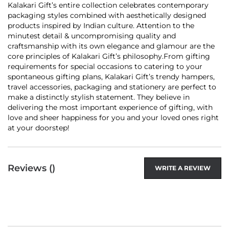
Kalakari Gift’s entire collection celebrates contemporary
packaging styles combined with aesthetically designed
products inspired by Indian culture. Attention to the
minutest detail & uncompromising quality and
craftsmanship with its own elegance and glamour are the
core principles of Kalakari Gift’s philosophy.From gifting
requirements for special occasions to catering to your
spontaneous gifting plans, Kalakari Gift’s trendy hampers,
travel accessories, packaging and stationery are perfect to
make a distinctly stylish statement. They believe in
delivering the most important experience of gifting, with
love and sheer happiness for you and your loved ones right
at your doorstep!
Reviews (
)
WRITE A REVIEW